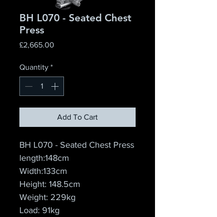
BH L070 - Seated Chest
Press
Price
£2,665.00
Quantity
*
Add To Cart
BH L070 - Seated Chest Press
length:148cm
Width:133cm
Height: 148.5cm
Weight: 229kg
Load: 91kg