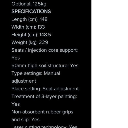
Optional: 125kg
SPECIFICATIONS
Length (cm): 148
Width (cm): 133
Height (cm): 148.5
Weight (kg): 229
Seats / injection core support: 
Yes
50mm high soil structure: Yes
Type settings: Manual 
adjustment
Place setting: Seat adjustment
Treatment of 3-layer painting: 
Yes
Non-absorbent rubber grips 
and slip: Yes
Laser cutting technology: Yes