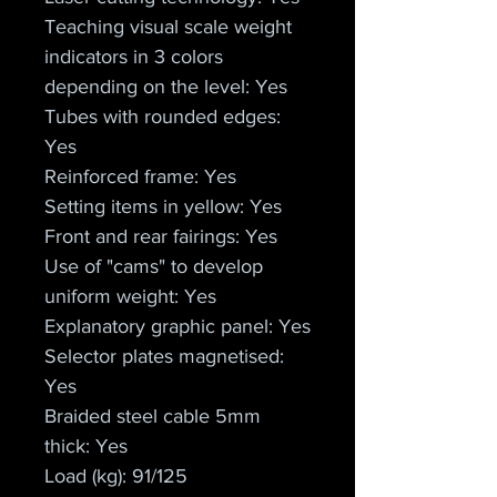
Teaching visual scale weight 
indicators in 3 colors 
depending on the level: Yes
Tubes with rounded edges: 
Yes
Reinforced frame: Yes
Setting items in yellow: Yes
Front and rear fairings: Yes
Use of "cams" to develop 
uniform weight: Yes
Explanatory graphic panel: Yes
Selector plates magnetised: 
Yes
Braided steel cable 5mm 
thick: Yes
Load (kg): 91/125