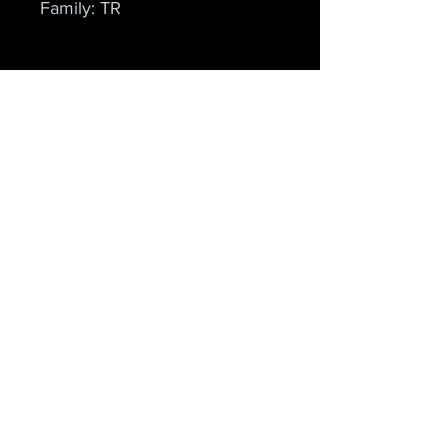
Family: TR
Cielo Apparel
Home
Shop
About
Forum
Contact
Explore
FAQ
Shipping & Returns
Store Policy