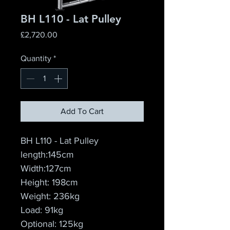
BH L110 - Lat Pulley
Price
£2,720.00
Quantity
*
Add To Cart
BH L110 - Lat Pulley
length:145cm
Width:127cm
Height: 198cm
Weight: 236kg
Load: 91kg
Optional: 125kg