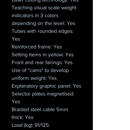
Teaching visual scale weight 
indicators in 3 colors 
depending on the level: Yes
Tubes with rounded edges: 
Yes
Reinforced frame: Yes
Setting items in yellow: Yes
Front and rear fairings: Yes
Use of "cams" to develop 
uniform weight: Yes
Explanatory graphic panel: Yes
Selector plates magnetised: 
Yes
Braided steel cable 5mm 
thick: Yes
Load (kg): 91/125