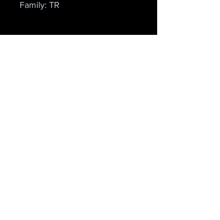
Family: TR
Cielo Apparel
Home
Shop
About
Forum
Contact
Explore
FAQ
Shipping & Returns
Store Policy