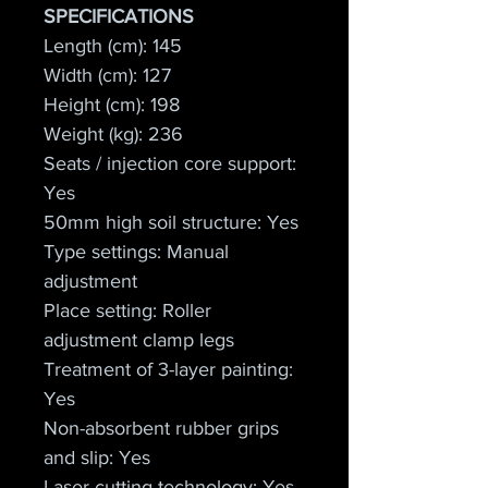
SPECIFICATIONS
Length (cm): 145
Width (cm): 127
Height (cm): 198
Weight (kg): 236
Seats / injection core support: 
Yes
50mm high soil structure: Yes
Type settings: Manual 
adjustment
Place setting: Roller 
adjustment clamp legs
Treatment of 3-layer painting: 
Yes
Non-absorbent rubber grips 
and slip: Yes
Laser cutting technology: Yes