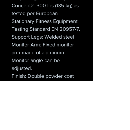
Concept2. 300 lbs (135 kg) as 
tested per European 
Stationary Fitness Equipment 
Testing Standard EN 20957-7.
Support Legs: Welded steel
Monitor Arm: Fixed monitor 
arm made of aluminum. 
Monitor angle can be 
adjusted.
Finish: Double powder coat 
with glossy finish
Dimensions: 9 ft x 4 ft (274 
cm x 122 cm)
For Storage: 27 in x 47 in x 
54 in (68.6 cm x 119.4 cm x 
137.2 cm)