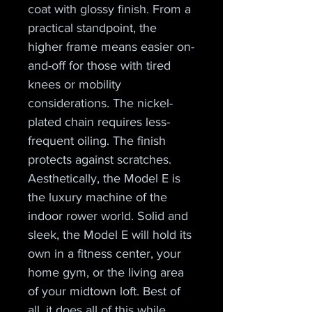
coat with glossy finish. From a 
practical standpoint, the 
higher frame means easier on-
and-off for those with tired 
knees or mobility 
considerations. The nickel-
plated chain requires less-
frequent oiling. The finish 
protects against scratches.
Aesthetically, the Model E is 
the luxury machine of the 
indoor rower world. Solid and 
sleek, the Model E will hold its 
own in a fitness center, your 
home gym, or the living area 
of your midtown loft. Best of 
all, it does all of this while 