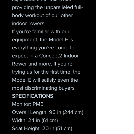
providing the unparalleled full-
body workout of our other 
indoor rowers.
If you’re familiar with our 
equipment, the Model E is 
everything you’ve come to 
expect in a Concept2 Indoor 
Rower and more. If you’re 
trying us for the first time, the 
Model E will satisfy even the 
most discriminating buyers.
SPECIFICATIONS
Monitor: PM5
Overall Length: 96 in (244 cm)
Width: 24 in (61 cm)
Seat Height: 20 in (51 cm)