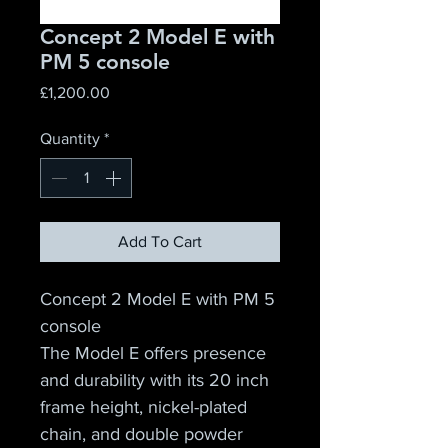
Concept 2 Model E with
PM 5 console
Price
£1,200.00
Quantity
*
Add To Cart
Concept 2 Model E with PM 5 
console
The Model E offers presence 
and durability with its 20 inch 
frame height, nickel-plated 
chain, and double powder 