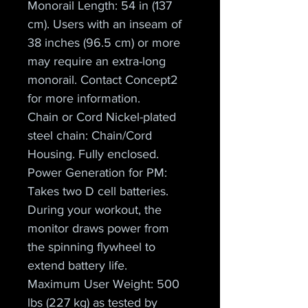
Monorail Length: 54 in (137 
cm). Users with an inseam of 
38 inches (96.5 cm) or more 
may require an extra-long 
monorail. Contact Concept2 
for more information.
Chain or Cord Nickel-plated 
steel chain: Chain/Cord 
Housing. Fully enclosed.
Power Generation for PM: 
Takes two D cell batteries. 
During your workout, the 
monitor draws power from 
the spinning flywheel to 
extend battery life.
Maximum User Weight: 500 
lbs (227 kg) as tested by 