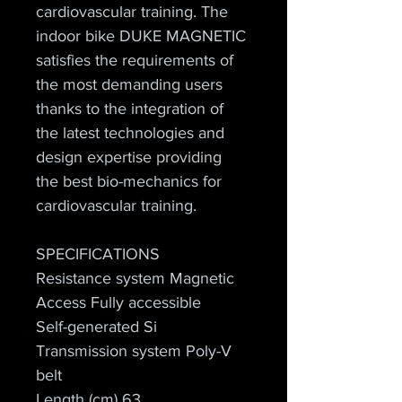
cardiovascular training. The 
indoor bike DUKE MAGNETIC 
satisfies the requirements of 
the most demanding users 
thanks to the integration of 
the latest technologies and 
design expertise providing 
the best bio-mechanics for 
cardiovascular training.
SPECIFICATIONS
Resistance system Magnetic
Access Fully accessible
Self-generated Si
Transmission system Poly-V 
belt
Length (cm) 63