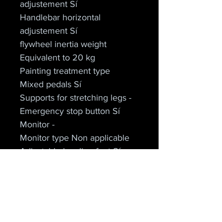
adjustement Sí
Handlebar horizontal 
adjustement Sí
flywheel inertia weight 
Equivalent to 20 kg
Painting treatment type
Mixed pedals Sí
Supports for stretching legs -
Emergency stop button Sí
Monitor -
Monitor type Non applicable
Adjustable leveling feet Sí
Family DUKE
Cielo Apparel