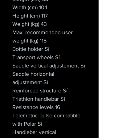
Width (cm) 104
Height (cm) 117
Weight (kg) 43
Max. recommended user 
weight (kg) 115
Bottle holder Sí
Transport wheels Sí
Saddle vertical adjustement Sí
Saddle horizontal 
adjustement Sí
Reinforced structure Sí
Triathlon handlebar Sí
Resistance levels 16
Telemetric pulse compatible 
with Polar Sí
Handlebar vertical 