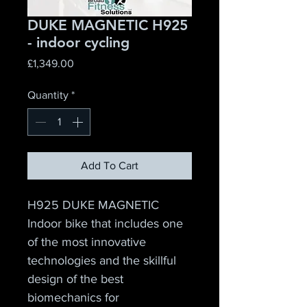
DUKE MAGNETIC H925
- indoor cycling
Price
£1,349.00
Quantity
*
Add To Cart
H925 DUKE MAGNETIC
Indoor bike that includes one 
of the most innovative 
technologies and the skillful 
design of the best 
biomechanics for 